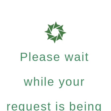
Please wait
while your
request is being