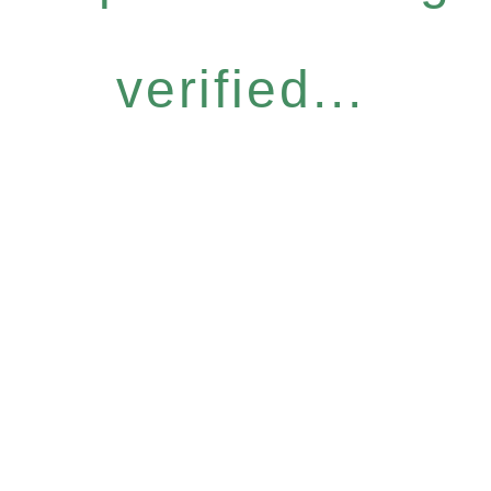
verified...