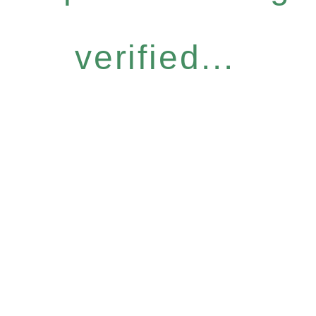
verified...