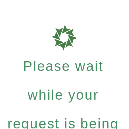
Please wait
while your
request is being