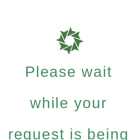
Please wait
while your
request is being