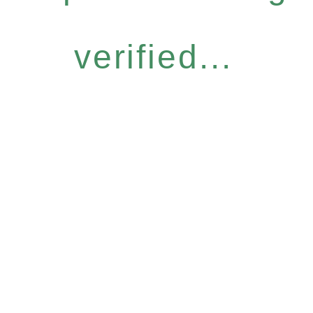
verified...