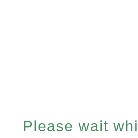
Please wait whil