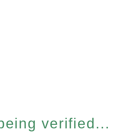
eing verified...