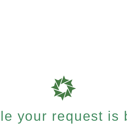
e your request is b