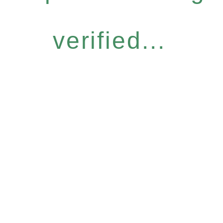
verified...