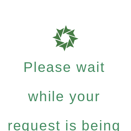
Please wait
while your
request is being