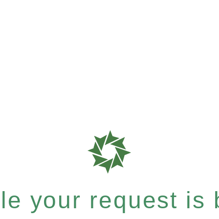
e your request is b