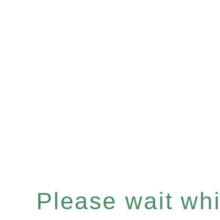
Please wait whil