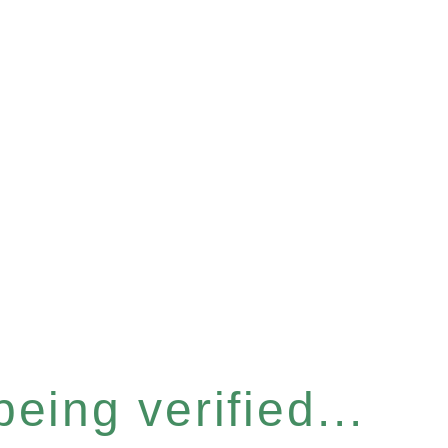
eing verified...