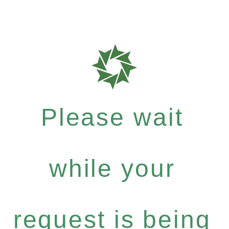
Please wait
while your
request is being