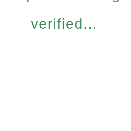
verified...