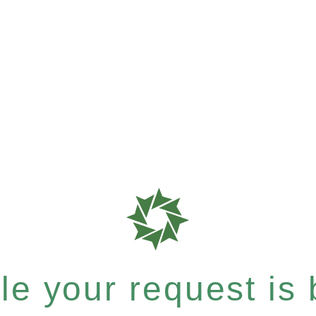
e your request is b