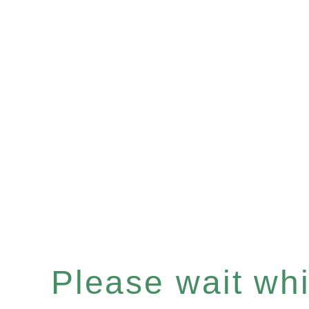
Please wait whil