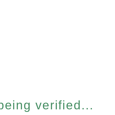
eing verified...